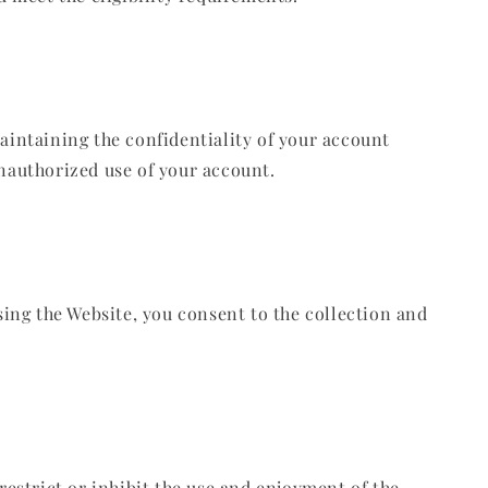
maintaining the confidentiality of your account
unauthorized use of your account.
using the Website, you consent to the collection and
restrict or inhibit the use and enjoyment of the