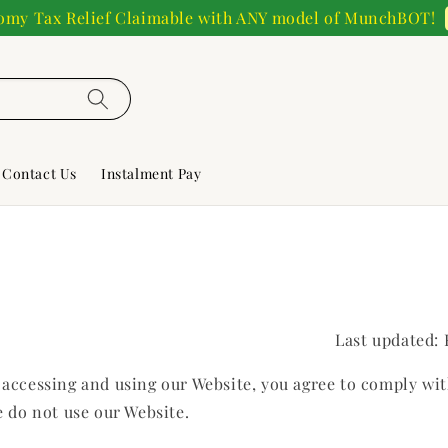
my Tax Relief Claimable with ANY model of MunchBOT!
Contact Us
Instalment Pay
Last updated:
y accessing and using our Website, you agree to comply wi
e do not use our Website.