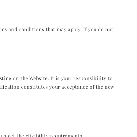
rms and conditions that may apply. If you do not
ing on the Website. It is your responsibility to
ification constitutes your acceptance of the new
u meet the eligibility requirements.