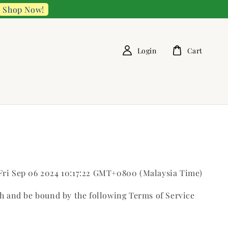
Shop Now!
Login
Cart
 Fri Sep 06 2024 10:17:22 GMT+0800 (Malaysia Time)
th and be bound by the following Terms of Service