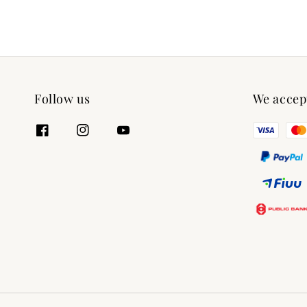
Follow us
We accep