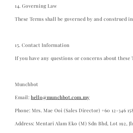
14. Governing Law
These Terms shall be governed by and construed in a
15. Contact Information
If you have any questions or concerns about these 
Munchbot
Email:
hello@munchbot.com.my
Phone: Mrs. Mae Ooi (Sales Director) +60 12-346 15
Address: Mentari Alam Eko (M) Sdn Bhd, Lot 192, J