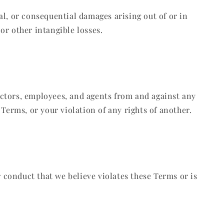
ial, or consequential damages arising out of or in
 or other intangible losses.
rectors, employees, and agents from and against any
e Terms, or your violation of any rights of another.
r conduct that we believe violates these Terms or is