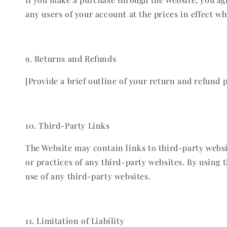
any users of your account at the prices in effect w
9. Returns and Refunds
[Provide a brief outline of your return and refund po
10. Third-Party Links
The Website may contain links to third-party websi
or practices of any third-party websites. By using
use of any third-party websites.
11. Limitation of Liability