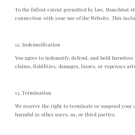
To the fullest extent permitted by law, Munchbot sha
connection with your use of the Website. This includ
12. Indemnification
You agree to indemnify, defend, and hold harmless M
claims, liabilities, damages, losses, or expenses ari
13. Termination
We reserve the right to terminate or suspend your a
harmful to other users, us, or third parties.