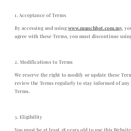
1. Acceptance of Terms
By accessing and using
www.munchbot.com.my
, y
agree with these Terms, you must discontinue usin
2. Modifications to Terms
We reserve the right to modify or update these Term
review the Terms regularly to stay informed of any
Terms.
3. Eligibility
You must be at least 18 years old to use this Websi