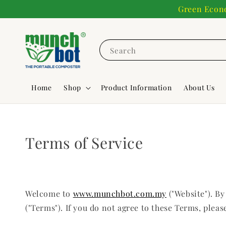
Green Econo
Search
Home
Shop
Product Information
About Us
Terms of Service
Welcome to
www.munchbot.com.my
("Website"). B
("Terms"). If you do not agree to these Terms, pleas