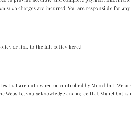
hen such charges are incurred. You are responsible for any
licy or link to the full policy here.]
tes that are not owned or controlled by Munchbot. We are 
 the Website, you acknowledge and agree that Munchbot is 