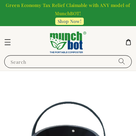
Green Economy Tax Relief Claimable with ANY model of
MunchBOT!
Shop Now!
Search