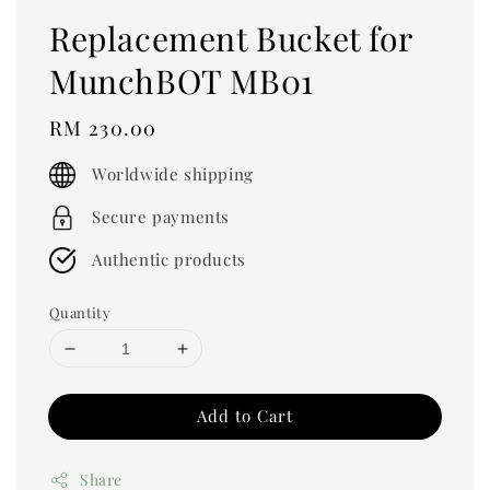
Replacement Bucket for
MunchBOT MB01
Regular
RM 230.00
price
Worldwide shipping
Secure payments
Authentic products
Quantity
Add to Cart
Share