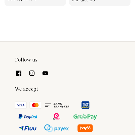
price
Follow us
We accept