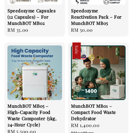
Speedozyme Capsules
Speedozyme
(12 Capsules) – For
Reactivation Pack – For
MunchBOT MB02
MunchBOT MB05
Regular
RM 35.00
Regular
RM 50.00
price
price
Sale
MunchBOT MB05 –
MunchBOT MB01 –
High-Capacity Food
Compact Food Waste
Waste Composter (5kg,
Dehydrator
24-Hour Cycle)
Sale
RM 1,400.00
Regular
Regular
RM 5,500.00
price
price
RM 1,988.00