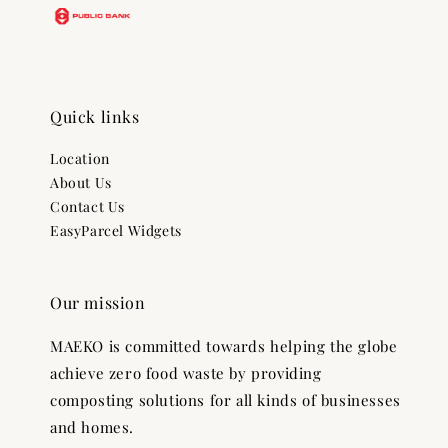
Quick links
Location
About Us
Contact Us
EasyParcel Widgets
Our mission
MAEKO is committed towards helping the globe
achieve zero food waste by providing
composting solutions for all kinds of businesses
and homes.