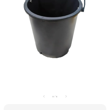
1
/
1