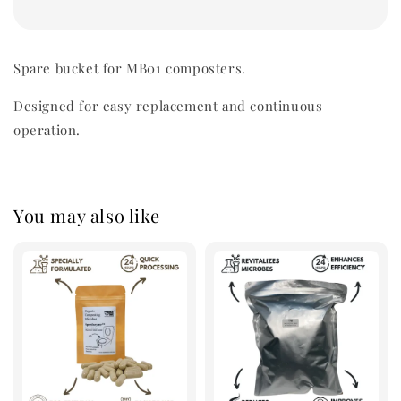
Spare bucket for MB01 composters.
Designed for easy replacement and continuous
operation.
You may also like