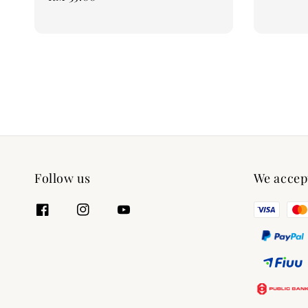
price
Follow us
We accep