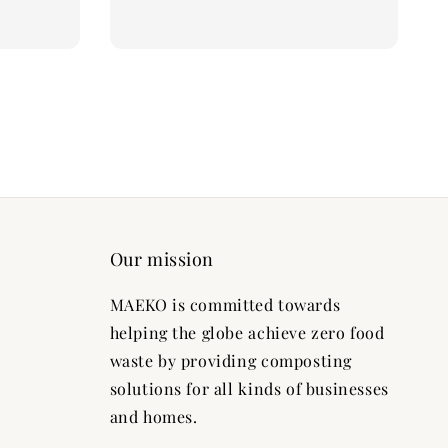
Our mission
MAEKO is committed towards
helping the globe achieve zero food
waste by providing composting
solutions for all kinds of businesses
and homes.