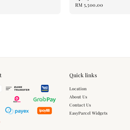
Regular
RM 5,500.00
price
t
Quick links
Location
About Us
Contact Us
EasyParcel Widgets