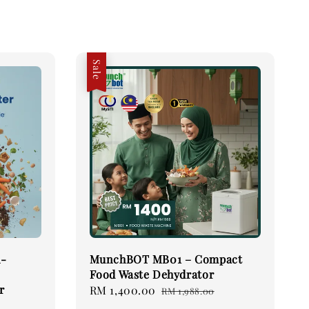
Sale
h-
MunchBOT MB01 – Compact
Food Waste Dehydrator
r
Sale
RM 1,400.00
Regular
RM 1,988.00
price
price