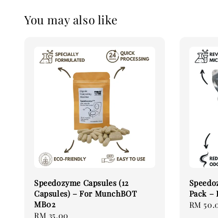
You may also like
Speedozyme Capsules (12
Speedo
Capsules) – For MunchBOT
Pack –
MB02
Regular
RM 50.
Regular
RM 35.00
price