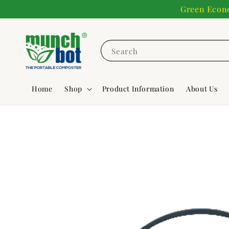
Green Econo
Search
Home
Shop
Product Information
About Us