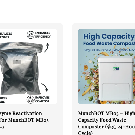
zyme Reactivation
MunchBOT MB05 – Hig
 For MunchBOT MB05
Capacity Food Waste
Composter (5kg, 24-Hou
00
Cycle)