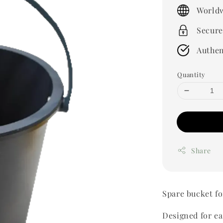
price
Worldw
Secure
Authen
Quantity
Share
Spare bucket f
Designed for e