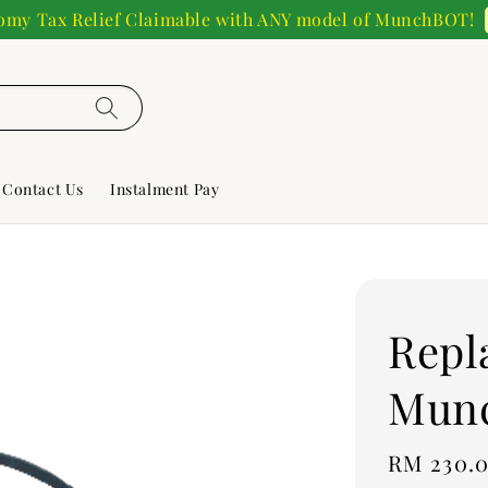
my Tax Relief Claimable with ANY model of MunchBOT!
Contact Us
Instalment Pay
Repl
Mun
Regular
RM 230.