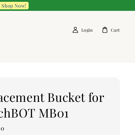
Shop Now!
Login
Cart
acement Bucket for
chBOT MB01
00