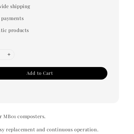
ide shipping
 payments
tic products
Add to Cart
or MB01 composters.
asy replacement and continuous operation.