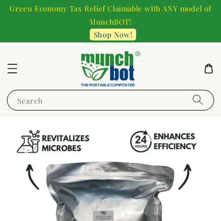
Green Economy Tax Relief Claimable with ANY model of
MunchBOT!
Shop Now!
Search