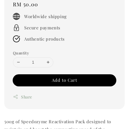
Regular
RM 50.00
price
Worldwide shipping
Secure payments
Authentic products
Quantity
Add to Cart
Share
500g of Speedozyme Reactivation Pack designed to