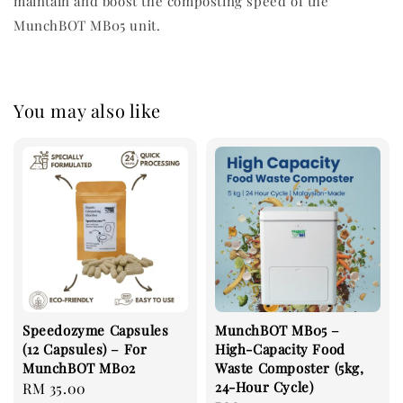
maintain and boost the composting speed of the
MunchBOT MB05 unit.
You may also like
Speedozyme Capsules
MunchBOT MB05 –
(12 Capsules) – For
High-Capacity Food
MunchBOT MB02
Waste Composter (5kg,
24-Hour Cycle)
Regular
RM 35.00