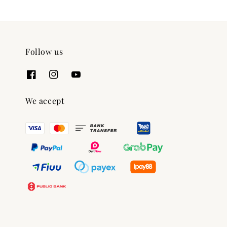
Follow us
We accept