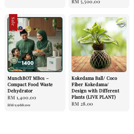
Regular
RM 5,500.00
price
price
Sale
MunchBOT MB01 –
Kokedama Ball/ Coco
Compact Food Waste
Fiber Kokedama/
Dehydrator
Design with Different
Plants (LIVE PLANT)
Sale
RM 1,400.00
Regular
Regular
RM 28.00
price
price
RM 1,988.00
price