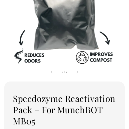
1
/
1
Speedozyme Reactivation
Pack – For MunchBOT
MB05