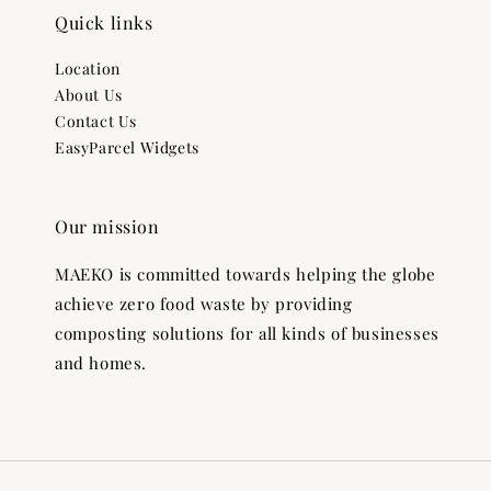
Quick links
Location
About Us
Contact Us
EasyParcel Widgets
Our mission
MAEKO is committed towards helping the globe
achieve zero food waste by providing
composting solutions for all kinds of businesses
and homes.